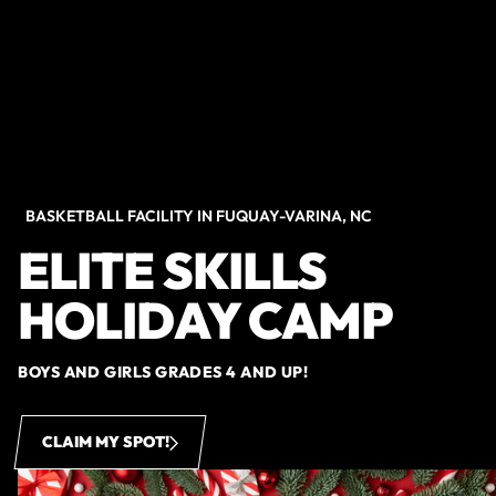
BASKETBALL FACILITY IN FUQUAY-VARINA, NC
ELITE SKILLS
HOLIDAY CAMP
BOYS AND GIRLS GRADES 4 AND UP!
CLAIM MY SPOT!