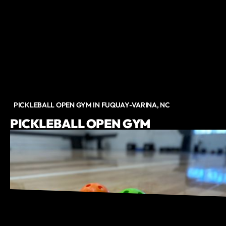
PICKLEBALL OPEN GYM IN FUQUAY-VARINA, NC
PICKLEBALL OPEN GYM